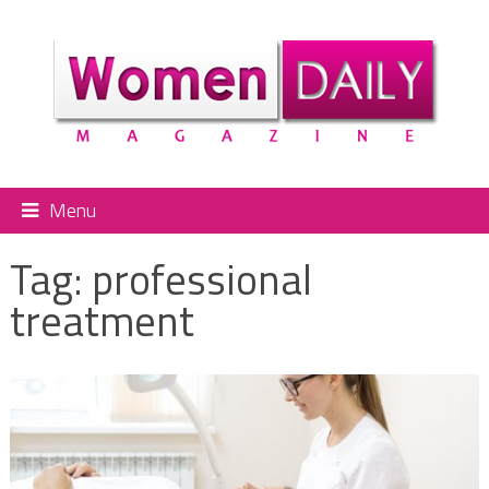
Menu
Tag:
professional
treatment