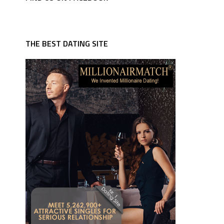
THE BEST DATING SITE