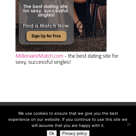
MillionaireMatch.com
- the best dating site for
sexy, successful singles!
We use cookies to ensure that we give you the best
Women Daily Magazine
Copyright © 2026.
experience on our website. If you continue to use this site we
Terms And Conditions
|
Privacy Policy
|
Sitemap
|
Contact
will assume that you are happy with it.
Ok
Privacy policy