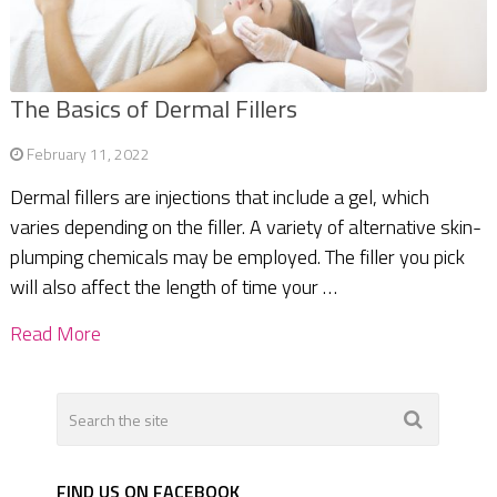
The Basics of Dermal Fillers
February 11, 2022
Dermal fillers are injections that include a gel, which
varies depending on the filler. A variety of alternative skin-
plumping chemicals may be employed. The filler you pick
will also affect the length of time your …
Read More
FIND US ON FACEBOOK