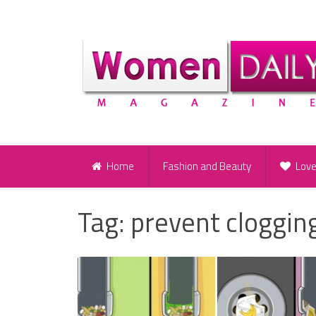
Home
Fashion and Beauty
Lov
Tag:
prevent cloggin