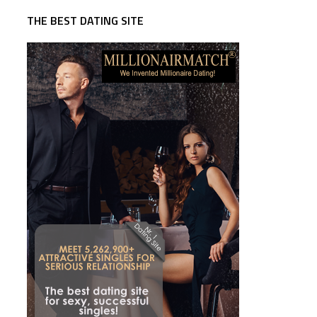
THE BEST DATING SITE