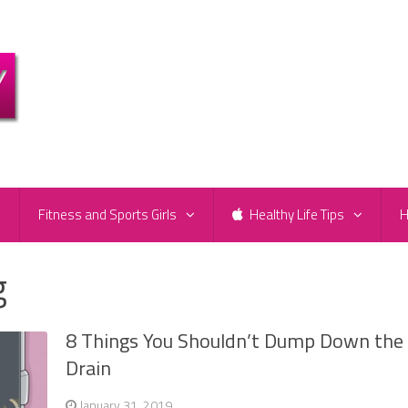
e
Fitness and Sports Girls
Healthy Life Tips
H
g
8 Things You Shouldn’t Dump Down the
Drain
January 31, 2019