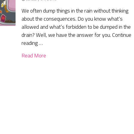
We often dump things in the rain without thinking
about the consequences. Do you know what’s
allowed and what’s forbidden to be dumped in the
drain? Well, we have the answer for you. Continue
reading …
Read More