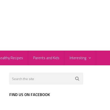
ealthy Recipes
Parents and Kids
Interesting
FIND US ON FACEBOOK