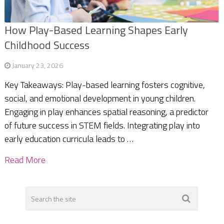
How Play-Based Learning Shapes Early
Childhood Success
January 23, 2026
Key Takeaways: Play-based learning fosters cognitive,
social, and emotional development in young children.
Engaging in play enhances spatial reasoning, a predictor
of future success in STEM fields. Integrating play into
early education curricula leads to …
Read More