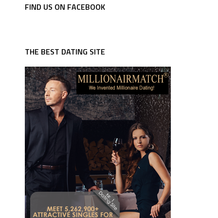
FIND US ON FACEBOOK
THE BEST DATING SITE