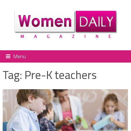
Menu
Tag:
Pre-K teachers