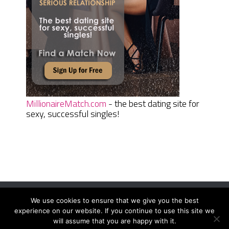
MillionaireMatch.com
- the best dating site for
sexy, successful singles!
We use cookies to ensure that we give you the best
Women Daily Magazine
Copyright © 2026.
experience on our website. If you continue to use this site we
Terms And Conditions
|
Privacy Policy
|
Sitemap
|
Contact
will assume that you are happy with it.