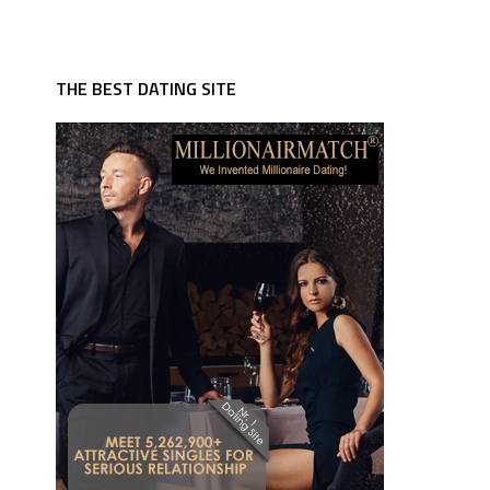
THE BEST DATING SITE