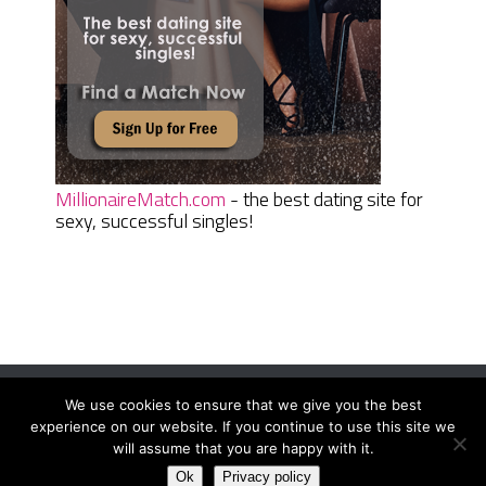
MillionaireMatch.com
- the best dating site for
sexy, successful singles!
We use cookies to ensure that we give you the best
Women Daily Magazine
Copyright © 2026.
experience on our website. If you continue to use this site we
Terms And Conditions
|
Privacy Policy
|
Sitemap
|
Contact
will assume that you are happy with it.
Ok
Privacy policy