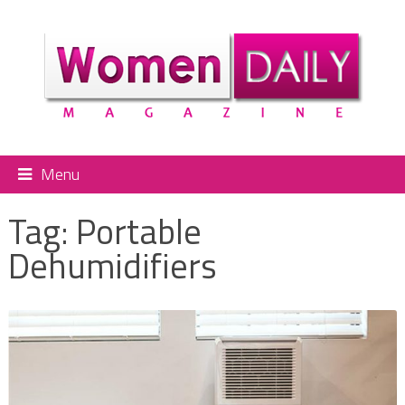
Menu
Tag:
Portable
Dehumidifiers