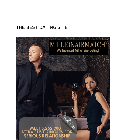
THE BEST DATING SITE