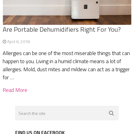
Are Portable Dehumidifiers Right For You?
April 6, 2018
Allergies can be one of the most miserable things that can
happen to you. Living in a humid climate means a lot of
allergies. Mold, dust mites and mildew can act as a trigger
for …
Read More
FIND US ON FACEBOOK