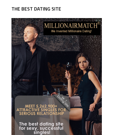
THE BEST DATING SITE