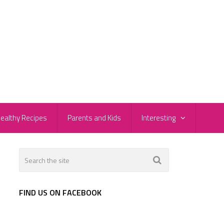
ealthy Recipes
Parents and Kids
Interesting
FIND US ON FACEBOOK