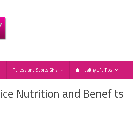
e
Fitness and Sports Girls
Healthy Life Tips
H
ce Nutrition and Benefits