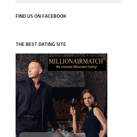
FIND US ON FACEBOOK
THE BEST DATING SITE