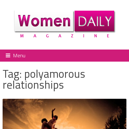
Menu
Tag:
polyamorous
relationships