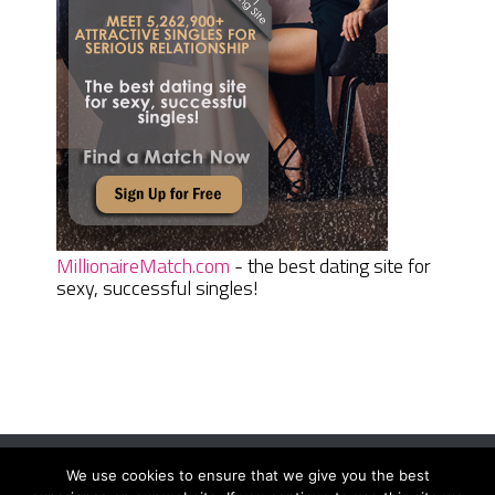
MillionaireMatch.com
- the best dating site for
sexy, successful singles!
We use cookies to ensure that we give you the best
Women Daily Magazine
Copyright © 2026.