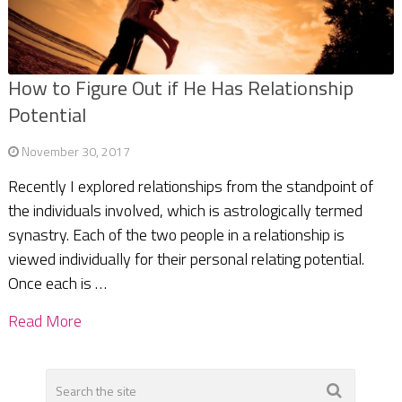
How to Figure Out if He Has Relationship
Potential
November 30, 2017
Recently I explored relationships from the standpoint of
the individuals involved, which is astrologically termed
synastry. Each of the two people in a relationship is
viewed individually for their personal relating potential.
Once each is …
Read More