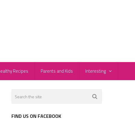
ealthy Recipes
Parents and Kids
Interesting
l
FIND US ON FACEBOOK