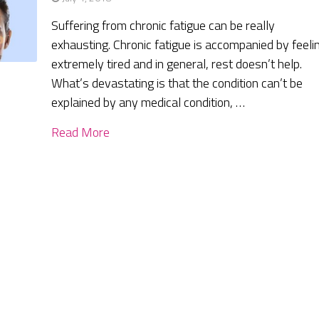
Suffering from chronic fatigue can be really
exhausting. Chronic fatigue is accompanied by feeli
extremely tired and in general, rest doesn’t help.
What’s devastating is that the condition can’t be
explained by any medical condition, …
Read More