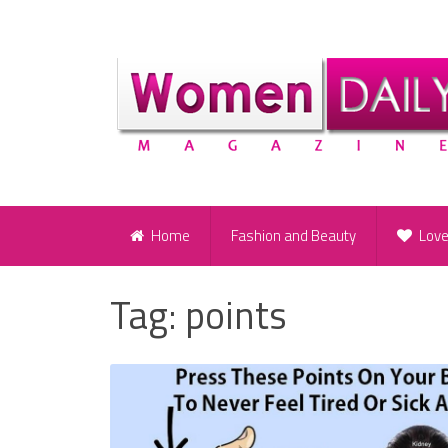
Home
Fashion and Beauty
Lov
Tag:
points