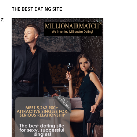
THE BEST DATING SITE
ng