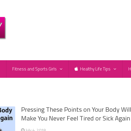
e
Fitness and Sports Girls
Healthy Life Tips
H
Pressing These Points on Your Body Wil
Make You Never Feel Tired or Sick Again
July 4, 2018