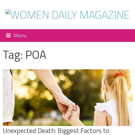
Menu
Tag:
POA
Unexpected Death: Biggest Factors to