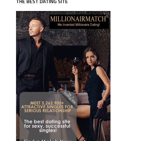
THE BEST DATING SITE