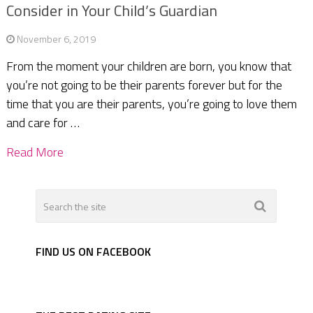
Consider in Your Child’s Guardian
November 6, 2019
From the moment your children are born, you know that
you’re not going to be their parents forever but for the
time that you are their parents, you’re going to love them
and care for …
Read More
FIND US ON FACEBOOK