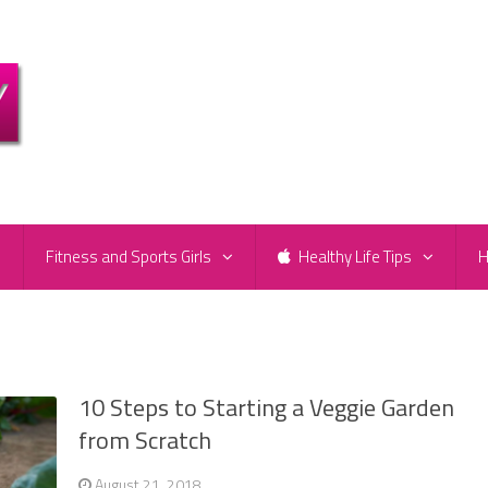
e
Fitness and Sports Girls
Healthy Life Tips
H
10 Steps to Starting a Veggie Garden
from Scratch
August 21, 2018