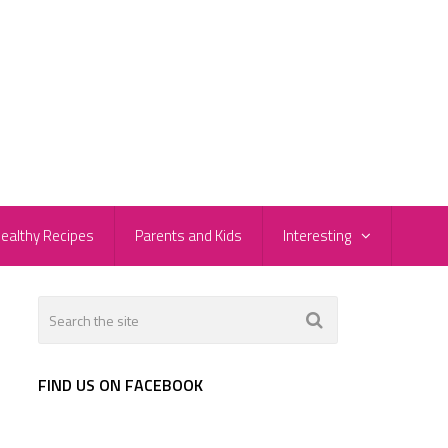
ealthy Recipes
Parents and Kids
Interesting
FIND US ON FACEBOOK