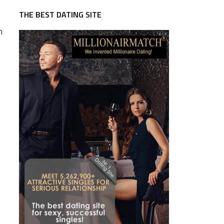
THE BEST DATING SITE
n