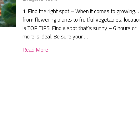
1. Find the right spot – When it comes to growing…
from flowering plants to fruitful vegetables, locatio
is TOP TIPS: Find a spot that’s sunny – 6 hours or
more is ideal. Be sure your …
Read More