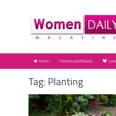
Home
Fashion and Beauty
Lov
Tag:
Planting