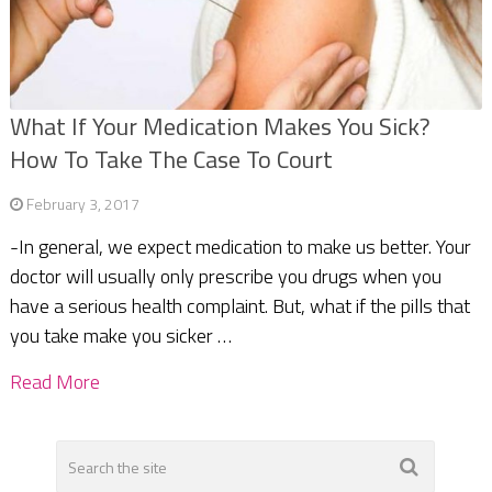
What If Your Medication Makes You Sick?
How To Take The Case To Court
February 3, 2017
-In general, we expect medication to make us better. Your
doctor will usually only prescribe you drugs when you
have a serious health complaint. But, what if the pills that
you take make you sicker …
Read More