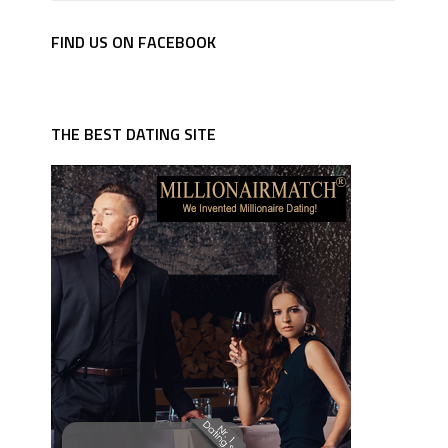
FIND US ON FACEBOOK
THE BEST DATING SITE