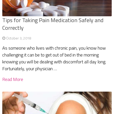
Tips for Taking Pain Medication Safely and
Correctly
October 3, 2018
As someone who lives with chronic pain, you know how
challenging it can be to get out of bed in the morning
knowing you will be dealing with discomfort all day long.
Fortunately, your physician …
Read More