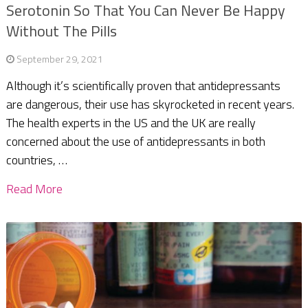
Serotonin So That You Can Never Be Happy
Without The Pills
September 29, 2021
Although it’s scientifically proven that antidepressants
are dangerous, their use has skyrocketed in recent years.
The health experts in the US and the UK are really
concerned about the use of antidepressants in both
countries, …
Read More