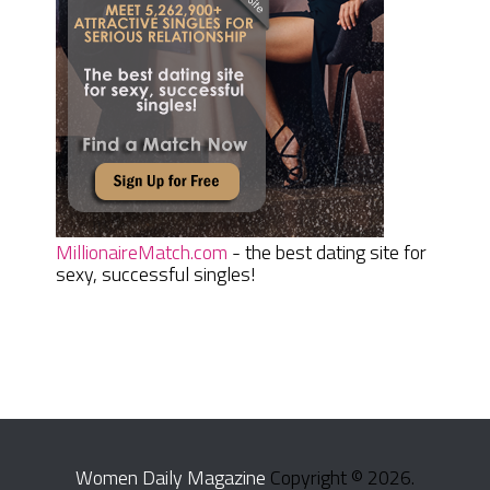
MillionaireMatch.com
- the best dating site for
sexy, successful singles!
Women Daily Magazine
Copyright © 2026.