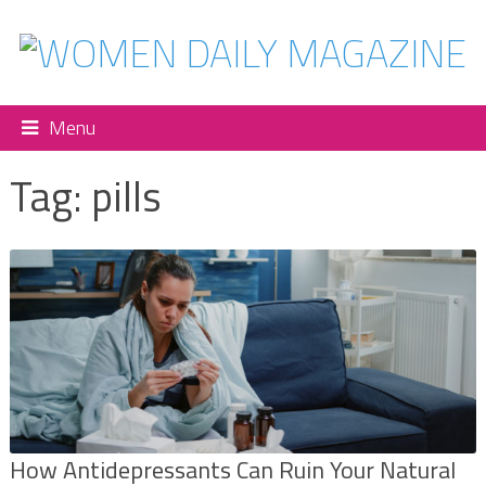
Menu
Tag:
pills
How Antidepressants Can Ruin Your Natural