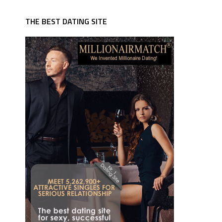
THE BEST DATING SITE