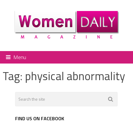
Menu
Tag:
physical abnormality
FIND US ON FACEBOOK