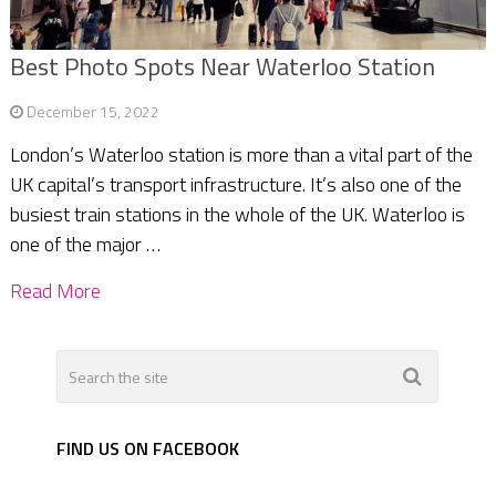
Best Photo Spots Near Waterloo Station
December 15, 2022
London’s Waterloo station is more than a vital part of the
UK capital’s transport infrastructure. It’s also one of the
busiest train stations in the whole of the UK. Waterloo is
one of the major …
Read More
FIND US ON FACEBOOK