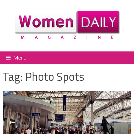
Menu
Tag:
Photo Spots