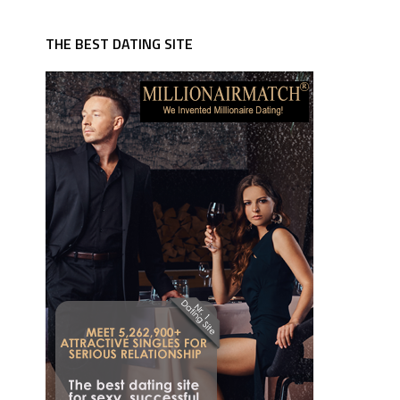
THE BEST DATING SITE