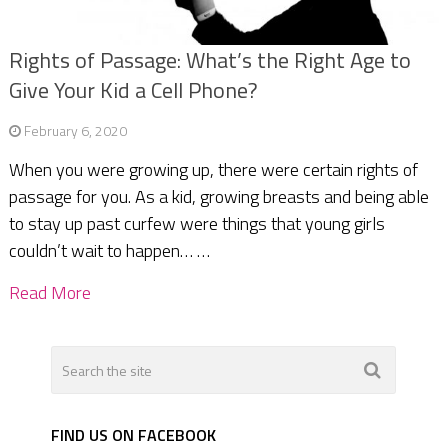
Rights of Passage: What’s the Right Age to
Give Your Kid a Cell Phone?
February 6, 2020
When you were growing up, there were certain rights of
passage for you. As a kid, growing breasts and being able
to stay up past curfew were things that young girls
couldn’t wait to happen… …
Read More
FIND US ON FACEBOOK