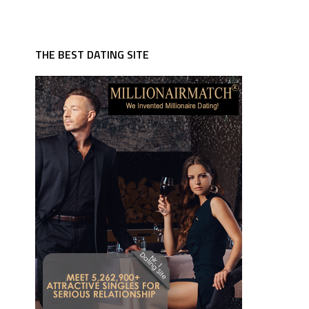
THE BEST DATING SITE