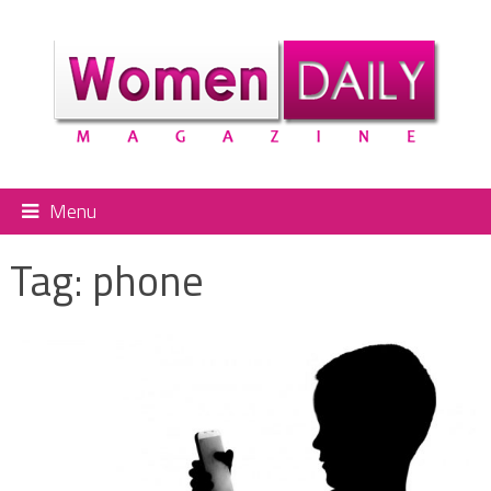
Menu
Tag:
phone