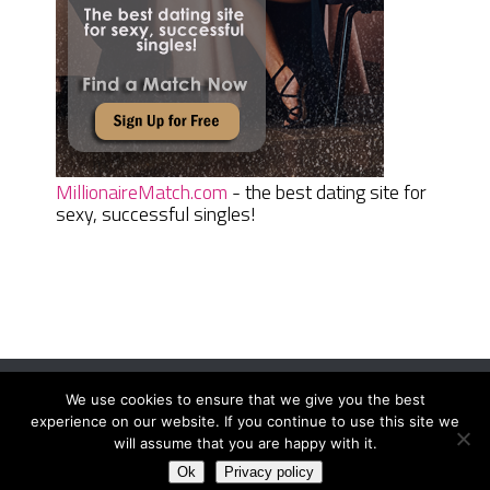
MillionaireMatch.com
- the best dating site for
sexy, successful singles!
We use cookies to ensure that we give you the best
Women Daily Magazine
Copyright © 2026.
experience on our website. If you continue to use this site we
Terms And Conditions
|
Privacy Policy
|
Sitemap
|
Contact
will assume that you are happy with it.
Ok
Privacy policy