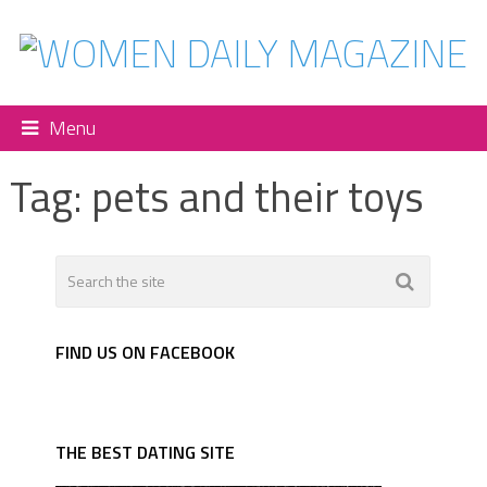
Menu
Tag:
pets and their toys
FIND US ON FACEBOOK
THE BEST DATING SITE