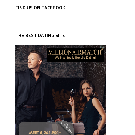
FIND US ON FACEBOOK
THE BEST DATING SITE