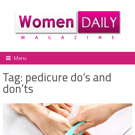
Menu
Tag:
pedicure do’s and
don’ts