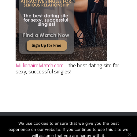
MillionaireMatch.com
- the best dating site for
sexy, successful singles!
We use cookies to ensure that we give you the best
Women Daily Magazine
Copyright © 2026.
experience on our website. If you continue to use this site we
Terms And Conditions
|
Privacy Policy
|
Sitemap
|
Contact
will assume that you are happy with it.