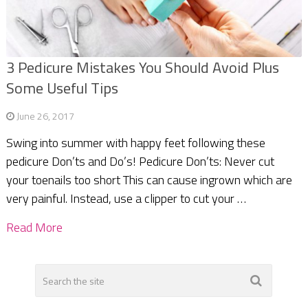
3 Pedicure Mistakes You Should Avoid Plus
Some Useful Tips
June 26, 2017
Swing into summer with happy feet following these
pedicure Don’ts and Do’s! Pedicure Don’ts: Never cut
your toenails too short This can cause ingrown which are
very painful. Instead, use a clipper to cut your …
Read More