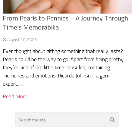
From Pearls to Pennies – A Journey Through
Time’s Memorabilia
August 20, 2023
Ever thought about gifting something that really lasts?
Pearls could be the way to go. Apart from being pretty,
they’re kind of like little time capsules, containing
memories and emotions. Ricardo Johnson, a gem
expert, …
Read More