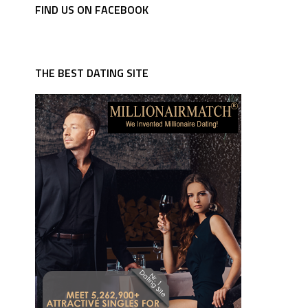
FIND US ON FACEBOOK
THE BEST DATING SITE