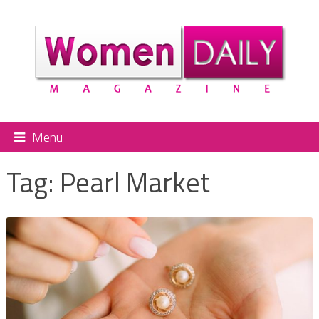
Menu
Tag:
Pearl Market