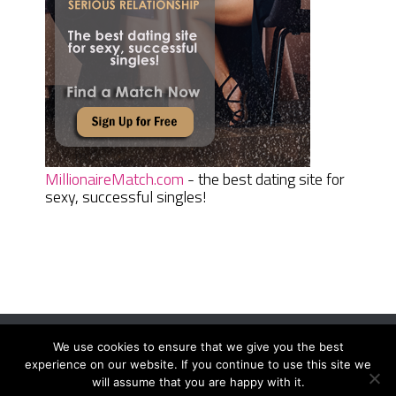
MillionaireMatch.com
- the best dating site for
sexy, successful singles!
We use cookies to ensure that we give you the best
Women Daily Magazine
Copyright © 2026.
experience on our website. If you continue to use this site we
Terms And Conditions
|
Privacy Policy
|
Sitemap
|
Contact
will assume that you are happy with it.