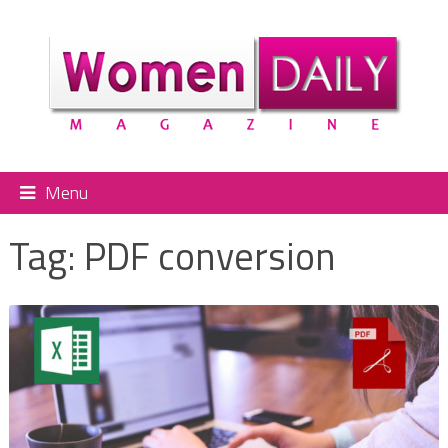
Menu
Tag:
PDF conversion