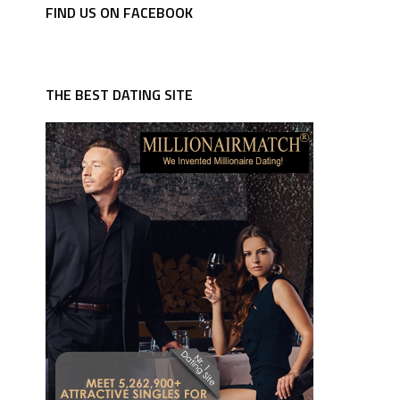
FIND US ON FACEBOOK
THE BEST DATING SITE