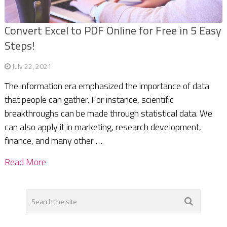
Convert Excel to PDF Online for Free in 5 Easy
Steps!
July 22, 2021
The information era emphasized the importance of data
that people can gather. For instance, scientific
breakthroughs can be made through statistical data. We
can also apply it in marketing, research development,
finance, and many other …
Read More