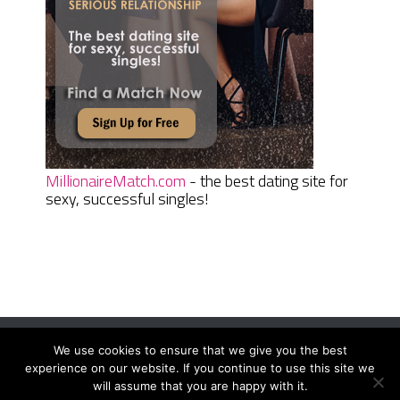
MillionaireMatch.com
- the best dating site for
sexy, successful singles!
We use cookies to ensure that we give you the best
Women Daily Magazine
Copyright © 2026.
experience on our website. If you continue to use this site we
Terms And Conditions
|
Privacy Policy
|
Sitemap
|
Contact
will assume that you are happy with it.