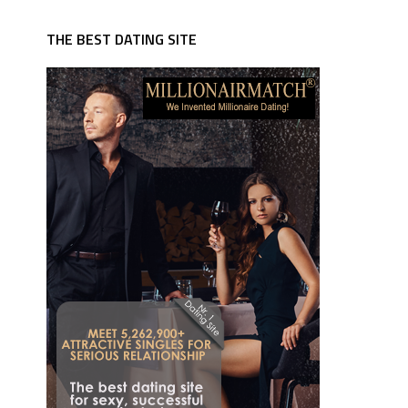
THE BEST DATING SITE