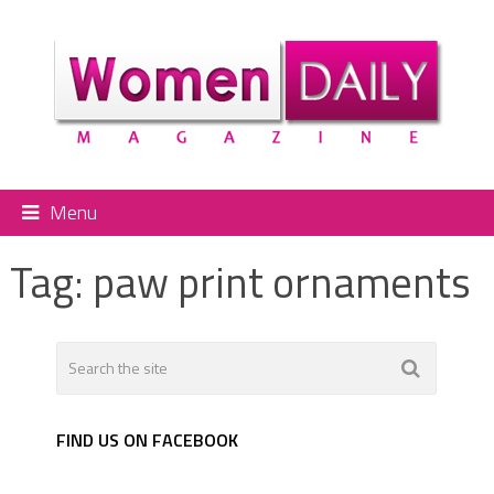
Menu
Tag:
paw print ornaments
FIND US ON FACEBOOK