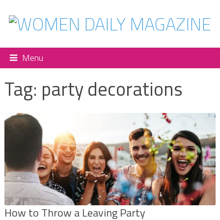
Menu
Tag:
party decorations
How to Throw a Leaving Party