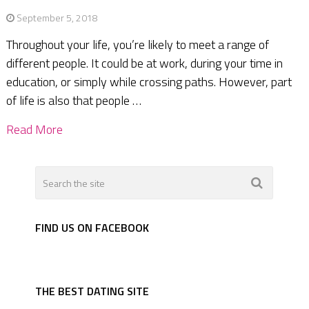
September 5, 2018
Throughout your life, you’re likely to meet a range of
different people. It could be at work, during your time in
education, or simply while crossing paths. However, part
of life is also that people …
Read More
FIND US ON FACEBOOK
THE BEST DATING SITE