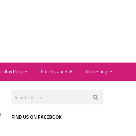
ealthy Recipes
Parents and Kids
Interesting
h
FIND US ON FACEBOOK