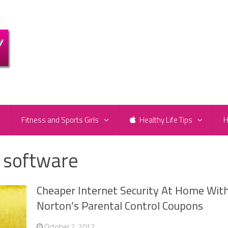
e
Fitness and Sports Girls
Healthy Life Tips
H
l software
Cheaper Internet Security At Home Wit
Norton’s Parental Control Coupons
October 2, 2017