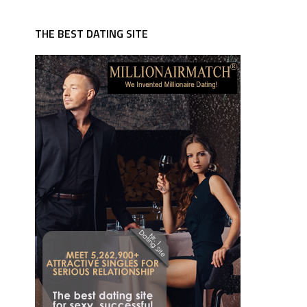
THE BEST DATING SITE