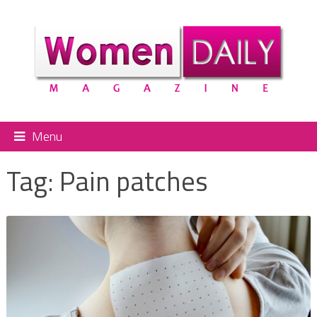
Menu
Tag:
Pain patches