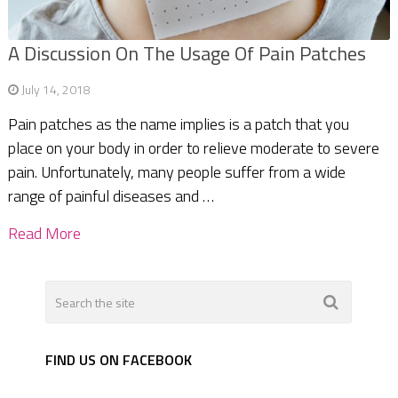
A Discussion On The Usage Of Pain Patches
July 14, 2018
Pain patches as the name implies is a patch that you
place on your body in order to relieve moderate to severe
pain. Unfortunately, many people suffer from a wide
range of painful diseases and …
Read More
FIND US ON FACEBOOK