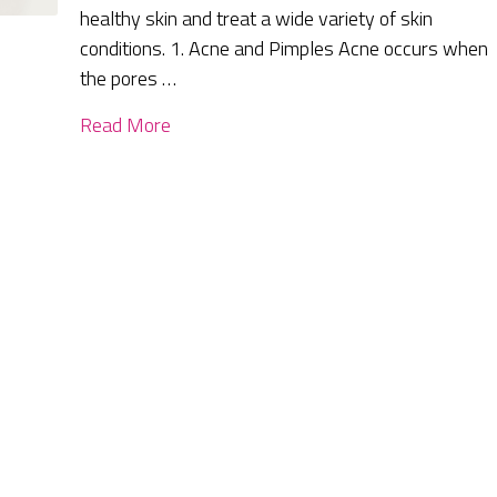
healthy skin and treat a wide variety of skin
conditions. 1. Acne and Pimples Acne occurs when
the pores …
Read More