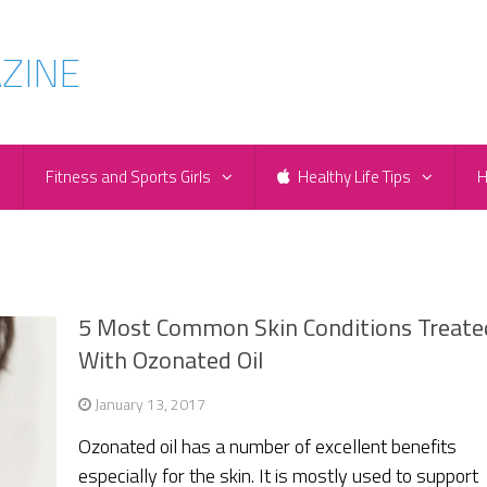
e
Fitness and Sports Girls
Healthy Life Tips
H
5 Most Common Skin Conditions Treate
With Ozonated Oil
January 13, 2017
Ozonated oil has a number of excellent benefits
especially for the skin. It is mostly used to support