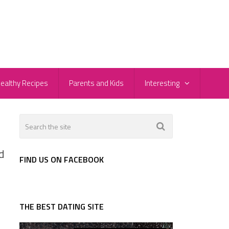
ealthy Recipes
Parents and Kids
Interesting
d
FIND US ON FACEBOOK
THE BEST DATING SITE