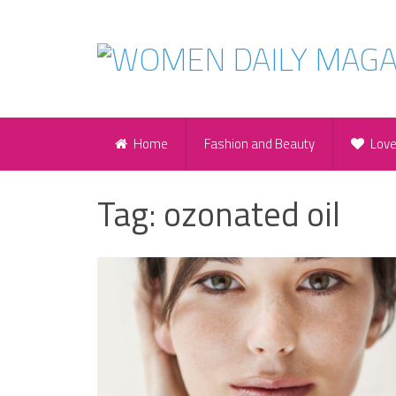
Home
Fashion and Beauty
Lov
Tag:
ozonated oil