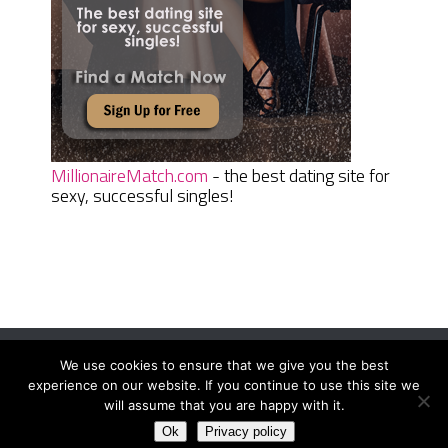
MillionaireMatch.com
- the best dating site for
sexy, successful singles!
We use cookies to ensure that we give you the best
Women Daily Magazine
Copyright © 2026.
experience on our website. If you continue to use this site we
Terms And Conditions
|
Privacy Policy
|
Sitemap
|
Contact
will assume that you are happy with it.
Ok
Privacy policy