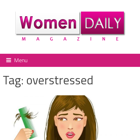
Menu
Tag:
overstressed