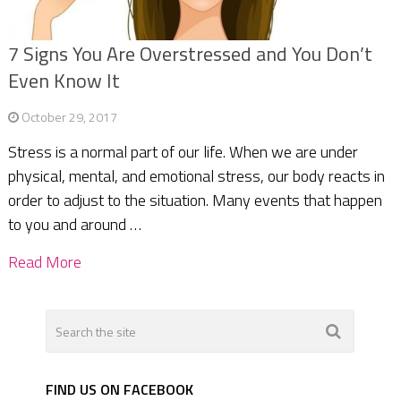
7 Signs You Are Overstressed and You Don’t
Even Know It
October 29, 2017
Stress is a normal part of our life. When we are under
physical, mental, and emotional stress, our body reacts in
order to adjust to the situation. Many events that happen
to you and around …
Read More
FIND US ON FACEBOOK