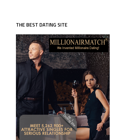
THE BEST DATING SITE