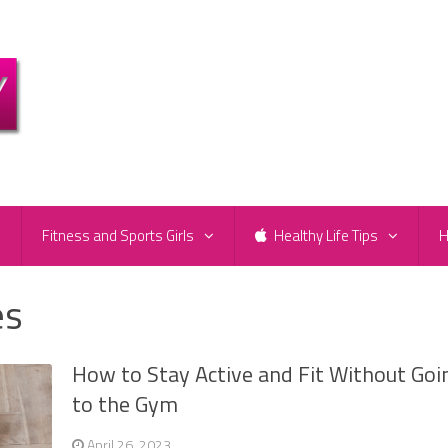
e
Fitness and Sports Girls
Healthy Life Tips
H
es
How to Stay Active and Fit Without Goi
to the Gym
April 26, 2023