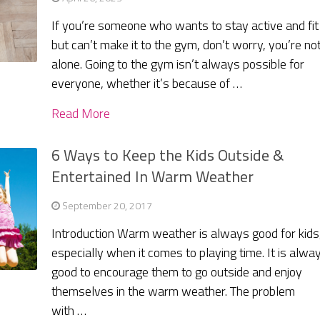
If you’re someone who wants to stay active and fit
but can’t make it to the gym, don’t worry, you’re no
alone. Going to the gym isn’t always possible for
everyone, whether it’s because of …
Read More
6 Ways to Keep the Kids Outside &
Entertained In Warm Weather
September 20, 2017
Introduction Warm weather is always good for kids
especially when it comes to playing time. It is alwa
good to encourage them to go outside and enjoy
themselves in the warm weather. The problem
with …