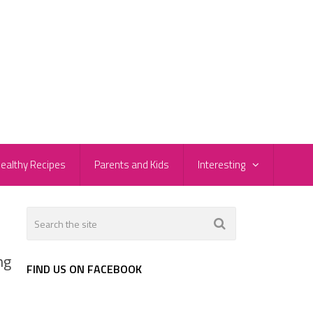
ealthy Recipes
Parents and Kids
Interesting
ng
FIND US ON FACEBOOK