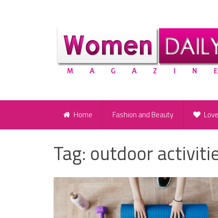
Home
Fashion and Beauty
Lov
Tag:
outdoor activiti