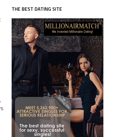
THE BEST DATING SITE
t
,
ys