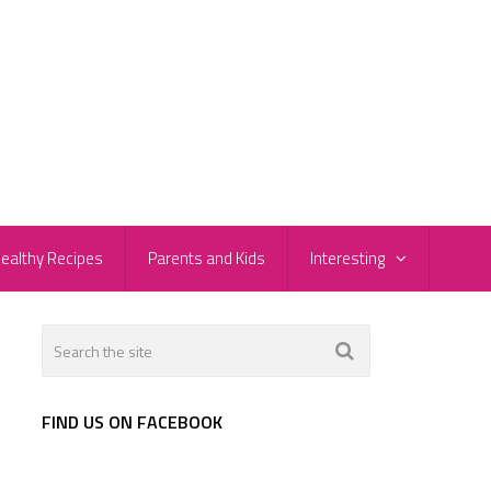
ealthy Recipes
Parents and Kids
Interesting
FIND US ON FACEBOOK