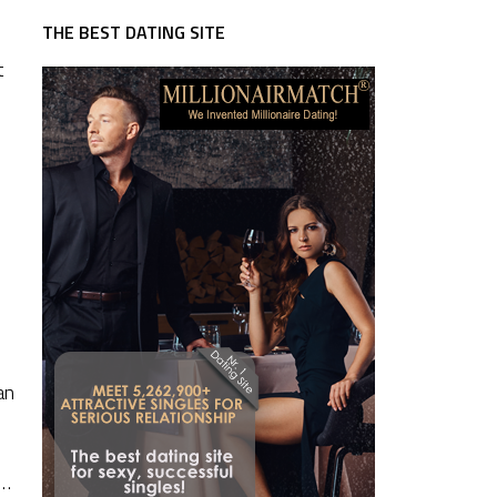
THE BEST DATING SITE
t
an
 …