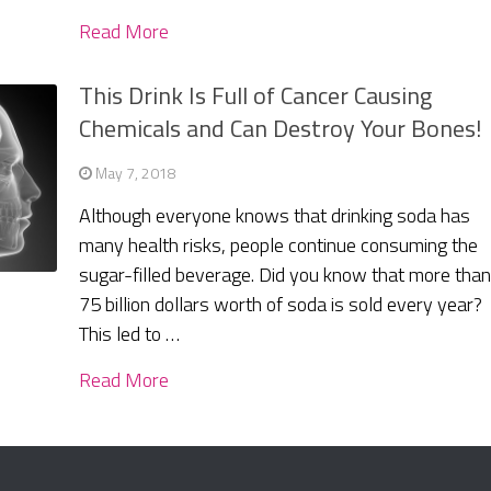
Read More
This Drink Is Full of Cancer Causing
Chemicals and Can Destroy Your Bones!
May 7, 2018
Although everyone knows that drinking soda has
many health risks, people continue consuming the
sugar-filled beverage. Did you know that more tha
75 billion dollars worth of soda is sold every year?
This led to …
Read More