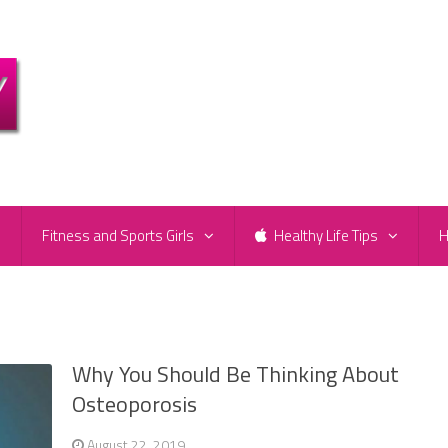
e
Fitness and Sports Girls
Healthy Life Tips
H
Why You Should Be Thinking About
Osteoporosis
August 22, 2019