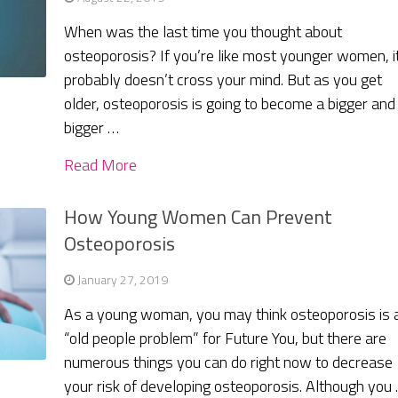
When was the last time you thought about
osteoporosis? If you’re like most younger women, i
probably doesn’t cross your mind. But as you get
older, osteoporosis is going to become a bigger and
bigger …
Read More
How Young Women Can Prevent
Osteoporosis
January 27, 2019
As a young woman, you may think osteoporosis is 
“old people problem” for Future You, but there are
numerous things you can do right now to decrease
your risk of developing osteoporosis. Although you