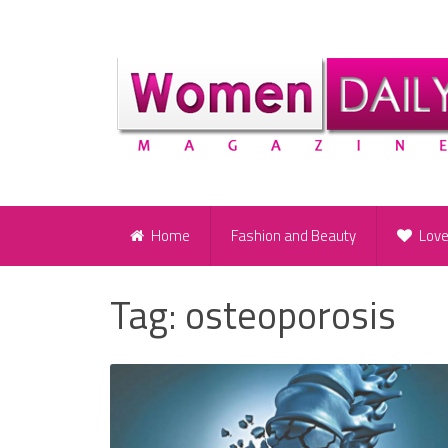
Home
Fashion and Beauty
Lov
Tag:
osteoporosis