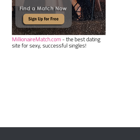
MillionaireMatch.com
- the best dating
site for sexy, successful singles!
n