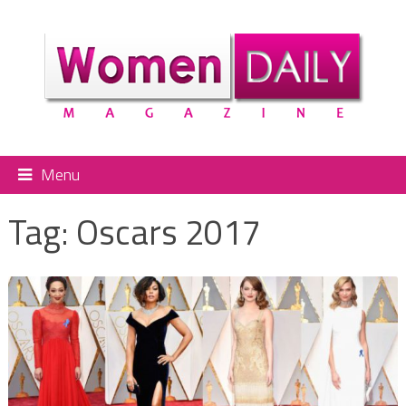
Menu
Tag:
Oscars 2017