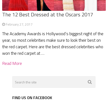
The 12 Best Dressed at the Oscars 2017
February 27, 2017
The Academy Awards is Hollywood’s biggest night of the
year, so most celebrities make sure to look their best on
the red carpet. Here are the best dressed celebrities who
won the red carpet at …
Read More
FIND US ON FACEBOOK