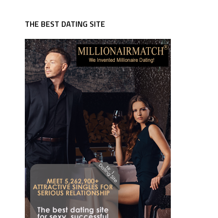
THE BEST DATING SITE