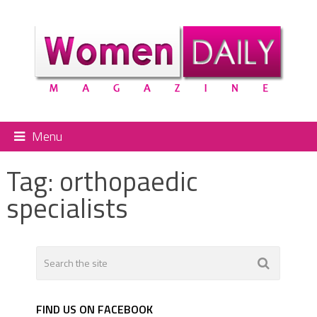
Menu
Tag:
orthopaedic
specialists
FIND US ON FACEBOOK