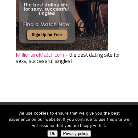
MillionaireMatch.com
- the best dating site for
sexy, successful singles!
We use cookies to ensure that we give you the best
Women Daily Magazine
Copyright © 2026.
experience on our website. If you continue to use this site we
Terms And Conditions
|
Privacy Policy
|
Sitemap
|
Contact
will assume that you are happy with it.
Ok
Privacy policy