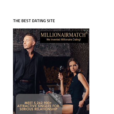
THE BEST DATING SITE