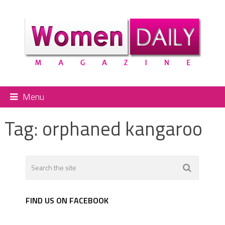
Menu
Tag:
orphaned kangaroo
FIND US ON FACEBOOK