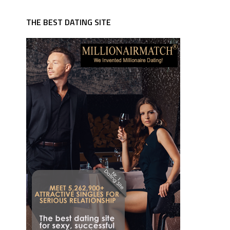
THE BEST DATING SITE