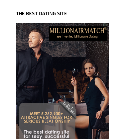
THE BEST DATING SITE