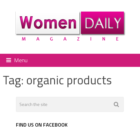
Menu
Tag:
organic products
FIND US ON FACEBOOK