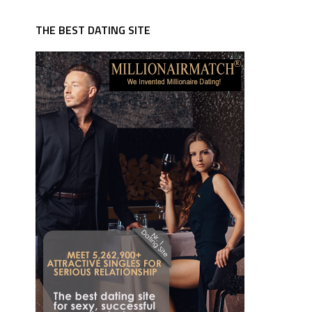
THE BEST DATING SITE