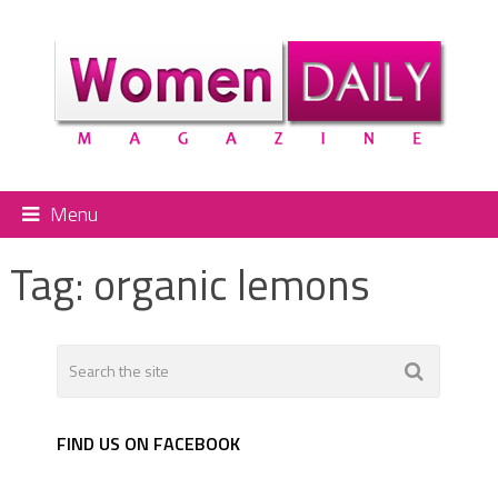
Menu
Tag:
organic lemons
FIND US ON FACEBOOK