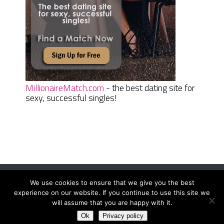
MillionaireMatch.com
- the best dating site for
sexy, successful singles!
We use cookies to ensure that we give you the best
Women Daily Magazine
Copyright © 2026.
experience on our website. If you continue to use this site we
Terms And Conditions
|
Privacy Policy
|
Sitemap
|
Contact
will assume that you are happy with it.
Ok
Privacy policy