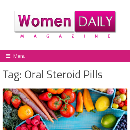
Menu
Tag:
Oral Steroid Pills