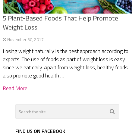
5 Plant-Based Foods That Help Promote
Weight Loss
November 30, 2017
Losing weight naturally is the best approach according to
experts. The use of foods as part of weight loss is easy
since we eat daily. Apart from weight loss, healthy foods
also promote good health …
Read More
FIND US ON FACEBOOK