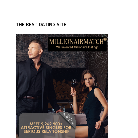
THE BEST DATING SITE