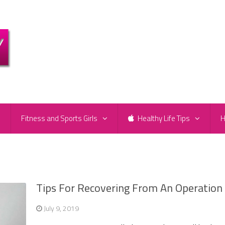
e
Fitness and Sports Girls
Healthy Life Tips
H
Tips For Recovering From An Operation
July 9, 2019