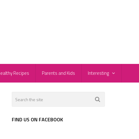
ealthy Recipes
Parents and Kids
Interesting
FIND US ON FACEBOOK