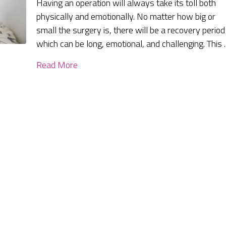
Having an operation will always take its toll both
physically and emotionally. No matter how big or
small the surgery is, there will be a recovery period
which can be long, emotional, and challenging. This
Read More