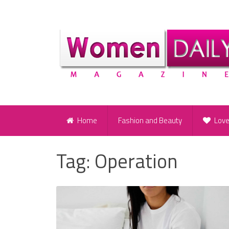
Home
Fashion and Beauty
Lov
Tag:
Operation