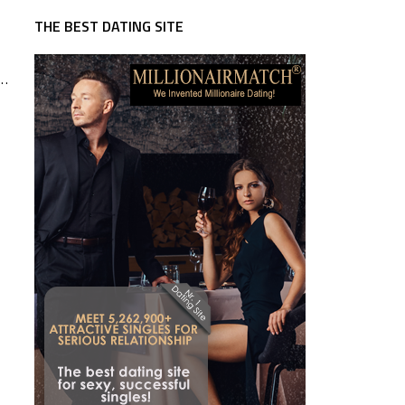
THE BEST DATING SITE
 …