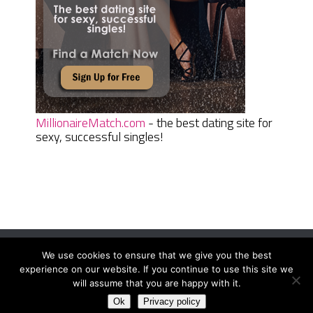
MillionaireMatch.com
- the best dating site for
sexy, successful singles!
We use cookies to ensure that we give you the best
Women Daily Magazine
Copyright © 2026.
experience on our website. If you continue to use this site we
Terms And Conditions
|
Privacy Policy
|
Sitemap
|
Contact
will assume that you are happy with it.
Ok
Privacy policy