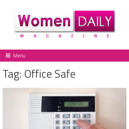
Menu
Tag:
Office Safe