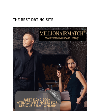
THE BEST DATING SITE