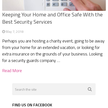
Keeping Your Home and Office Safe With the
Best Security Services
May 7, 2018
Perhaps you are hosting a charity event, going to be away
from your home for an extended vacation, or looking for
extra insurance on the grounds of your business. Looking
for a security guards company …
Read More
FIND US ON FACEBOOK