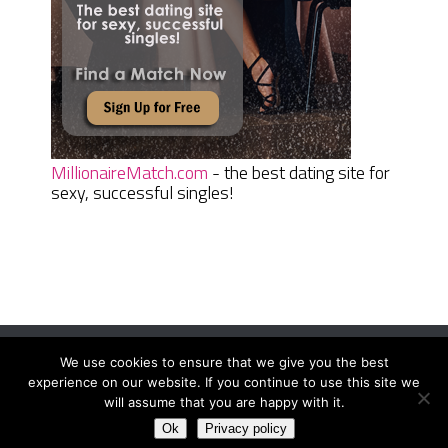
MillionaireMatch.com
- the best dating site for
sexy, successful singles!
We use cookies to ensure that we give you the best
Women Daily Magazine
Copyright © 2026.
experience on our website. If you continue to use this site we
Terms And Conditions
|
Privacy Policy
|
Sitemap
|
Contact
will assume that you are happy with it.
Ok
Privacy policy