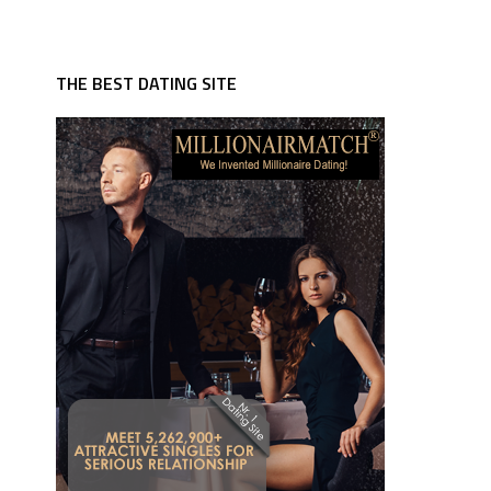
THE BEST DATING SITE