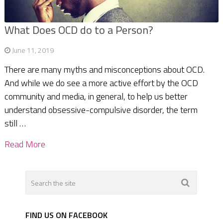
What Does OCD do to a Person?
June 11, 2019
There are many myths and misconceptions about OCD.
And while we do see a more active effort by the OCD
community and media, in general, to help us better
understand obsessive-compulsive disorder, the term
still …
Read More
FIND US ON FACEBOOK