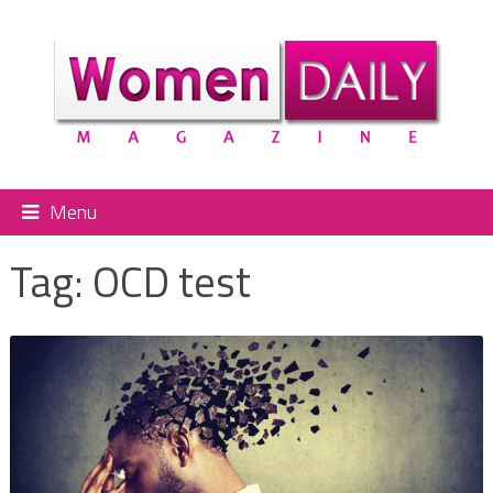
Menu
Tag:
OCD test