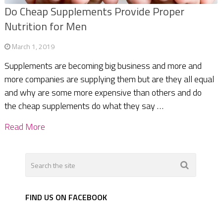
Do Cheap Supplements Provide Proper
Nutrition for Men
March 1, 2019
Supplements are becoming big business and more and
more companies are supplying them but are they all equal
and why are some more expensive than others and do
the cheap supplements do what they say …
Read More
FIND US ON FACEBOOK