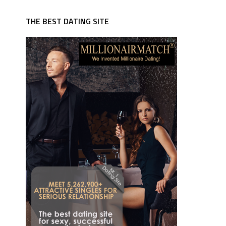
THE BEST DATING SITE