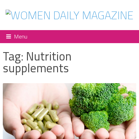
Menu
Tag:
Nutrition
supplements