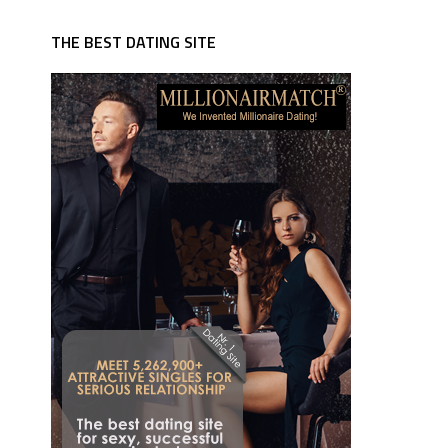
THE BEST DATING SITE