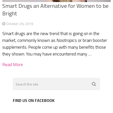
Smart Drugs an Alternative for Women to be
Bright
October 26, 2019
Smart drugs are the new trend that is going on in the
market, commonly known as Nootropics or brain booster
supplements. People come up with many benefits those
they shown. You may have encountered many …
Read More
FIND US ON FACEBOOK