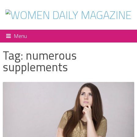
Menu
Tag:
numerous
supplements