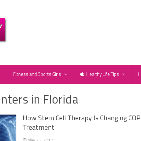
e
Fitness and Sports Girls
Healthy Life Tips
H
nters in Florida
How Stem Cell Therapy Is Changing CO
Treatment
May 25, 2017