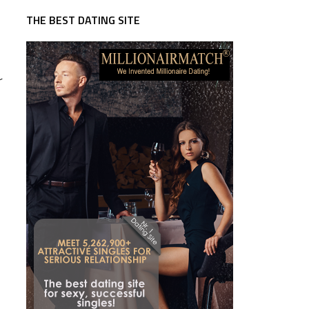
THE BEST DATING SITE
r