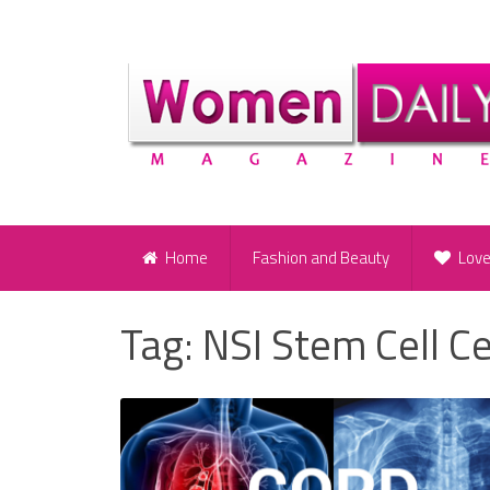
Home
Fashion and Beauty
Lov
Tag:
NSI Stem Cell Ce