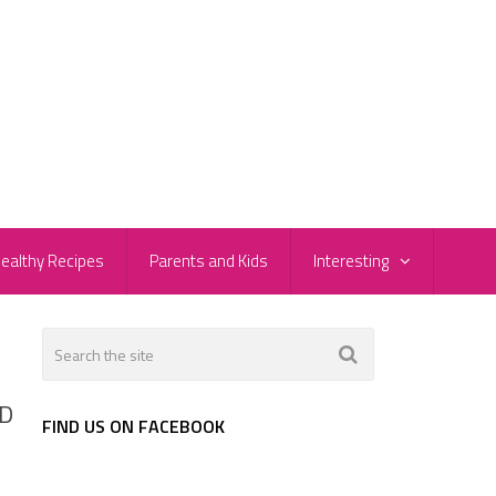
ealthy Recipes
Parents and Kids
Interesting
PD
FIND US ON FACEBOOK