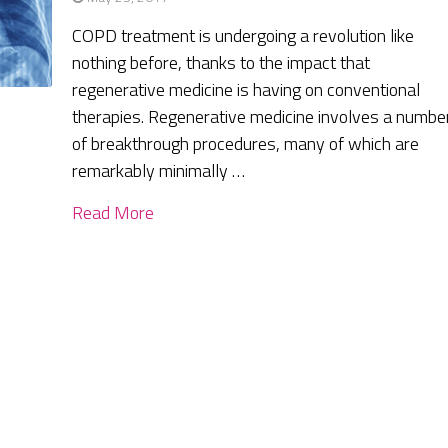
COPD treatment is undergoing a revolution like
nothing before, thanks to the impact that
regenerative medicine is having on conventional
therapies. Regenerative medicine involves a numbe
of breakthrough procedures, many of which are
remarkably minimally …
Read More