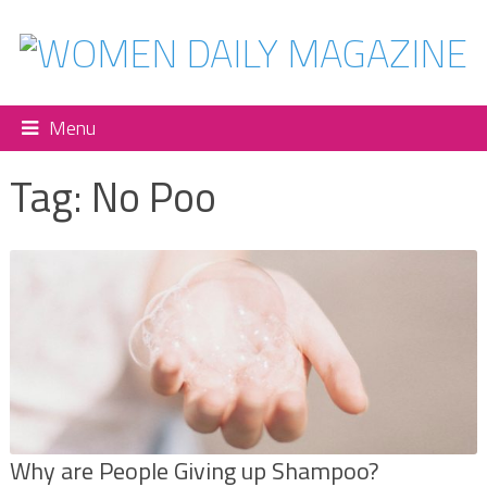
Menu
Tag:
No Poo
Why are People Giving up Shampoo?