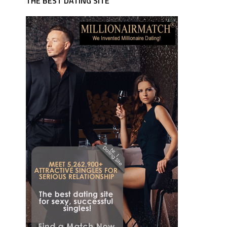
THE BEST DATING SITE