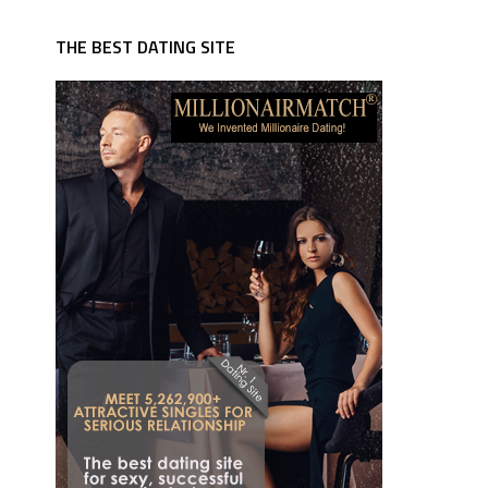
THE BEST DATING SITE