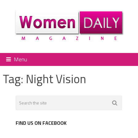
Menu
Tag:
Night Vision
FIND US ON FACEBOOK