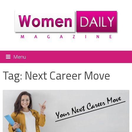
Menu
Tag:
Next Career Move