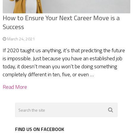
How to Ensure Your Next Career Move is a
Success
March 24, 2021
If 2020 taught us anything, it’s that predicting the future
is impossible. Just because you have an established job
today, it doesn’t mean you won’t be doing something
completely different in ten, five, or even …
Read More
FIND US ON FACEBOOK