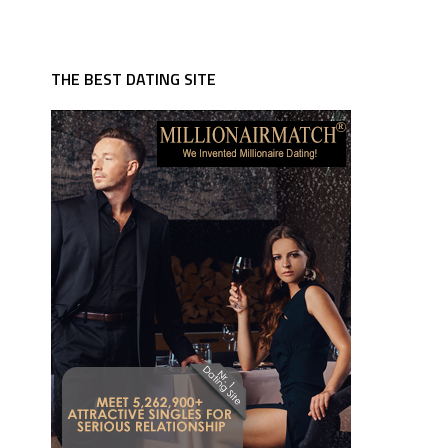
THE BEST DATING SITE