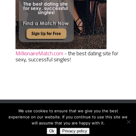
MillionaireMatch.com
- the best dating site for
sexy, successful singles!
We use cookies to ensure that we give you the best
Women Daily Magazine
Copyright © 2026.
experience on our website. If you continue to use this site we
Terms And Conditions
|
Privacy Policy
|
Sitemap
|
Contact
will assume that you are happy with it.
Ok
Privacy policy