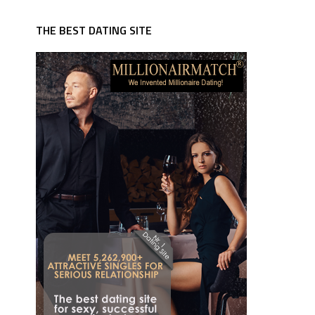
THE BEST DATING SITE