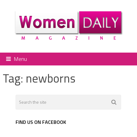
Menu
Tag:
newborns
FIND US ON FACEBOOK