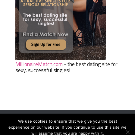
MillionaireMatch.com
- the best dating site for
sexy, successful singles!
We use cookies to ensure that we give you the best
Women Daily Magazine
Copyright © 2026.
experience on our website. If you continue to use this site we
Terms And Conditions
|
Privacy Policy
|
Sitemap
|
Contact
will assume that you are happy with it.