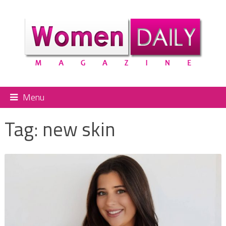
Menu
Tag:
new skin