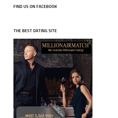
FIND US ON FACEBOOK
THE BEST DATING SITE