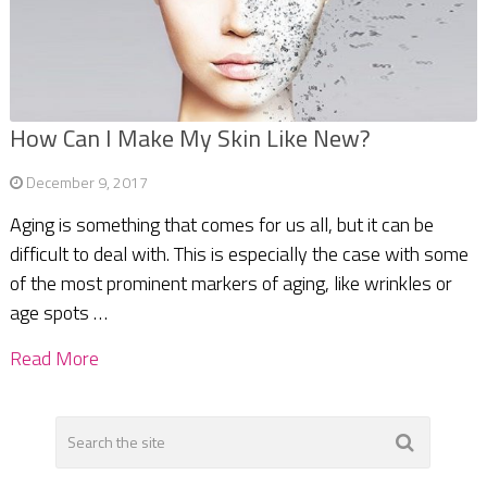
How Can I Make My Skin Like New?
December 9, 2017
Aging is something that comes for us all, but it can be
difficult to deal with. This is especially the case with some
of the most prominent markers of aging, like wrinkles or
age spots …
Read More