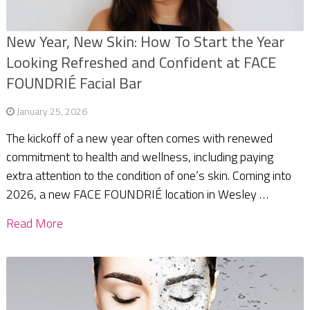
New Year, New Skin: How To Start the Year
Looking Refreshed and Confident at FACE
FOUNDRIÉ Facial Bar
January 25, 2026
The kickoff of a new year often comes with renewed
commitment to health and wellness, including paying
extra attention to the condition of one’s skin. Coming into
2026, a new FACE FOUNDRIÉ location in Wesley …
Read More