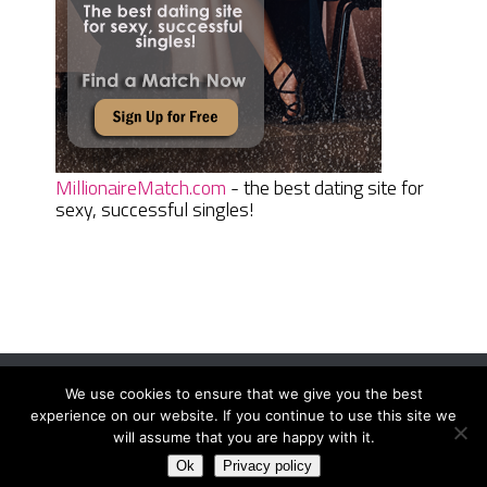
MillionaireMatch.com
- the best dating site for
sexy, successful singles!
We use cookies to ensure that we give you the best
Women Daily Magazine
Copyright © 2026.
experience on our website. If you continue to use this site we
Terms And Conditions
|
Privacy Policy
|
Sitemap
|
Contact
will assume that you are happy with it.
Ok
Privacy policy