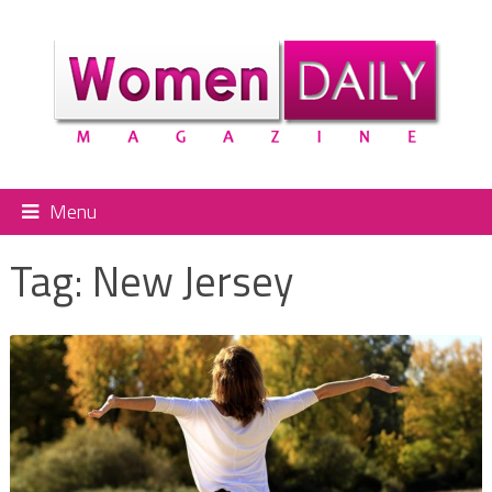
Menu
Tag:
New Jersey