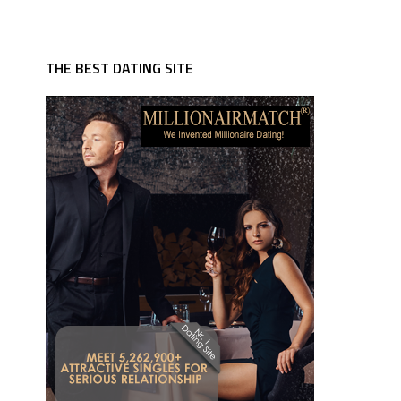
THE BEST DATING SITE