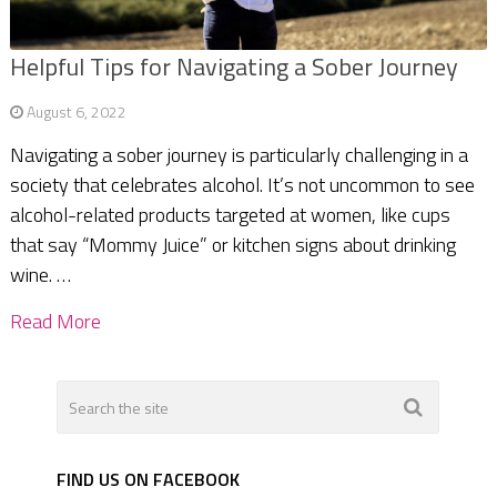
Helpful Tips for Navigating a Sober Journey
August 6, 2022
Navigating a sober journey is particularly challenging in a
society that celebrates alcohol. It’s not uncommon to see
alcohol-related products targeted at women, like cups
that say “Mommy Juice” or kitchen signs about drinking
wine. …
Read More
FIND US ON FACEBOOK