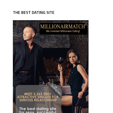
THE BEST DATING SITE