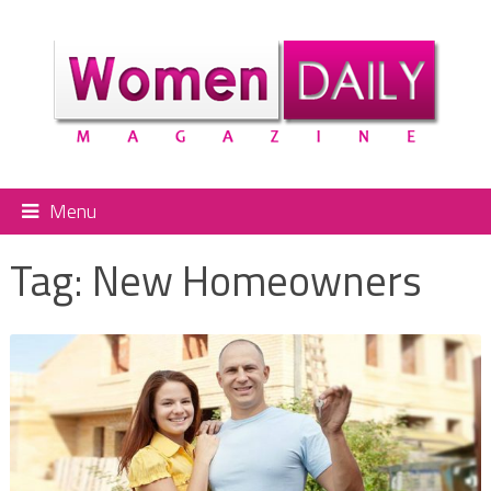
Menu
Tag:
New Homeowners