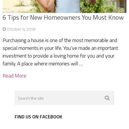
6 Tips for New Homeowners You Must Know
October 9, 2018
Purchasing a house is one of the most memorable and
special moments in your life. You’ve made an important
investment to provide a loving home for you and your
family. A place where memories will …
Read More
FIND US ON FACEBOOK