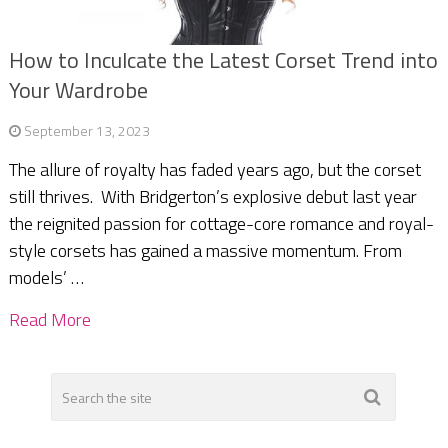
How to Inculcate the Latest Corset Trend into
Your Wardrobe
September 13, 2023
The allure of royalty has faded years ago, but the corset
still thrives. With Bridgerton’s explosive debut last year
the reignited passion for cottage-core romance and royal-
style corsets has gained a massive momentum. From
models’ …
Read More