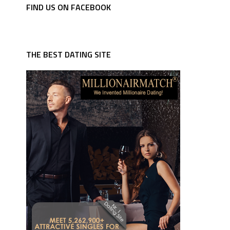
FIND US ON FACEBOOK
THE BEST DATING SITE