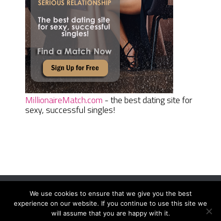
MillionaireMatch.com
- the best dating site for
sexy, successful singles!
We use cookies to ensure that we give you the best
Women Daily Magazine
Copyright © 2026.
experience on our website. If you continue to use this site we
Terms And Conditions
|
Privacy Policy
|
Sitemap
|
Contact
will assume that you are happy with it.