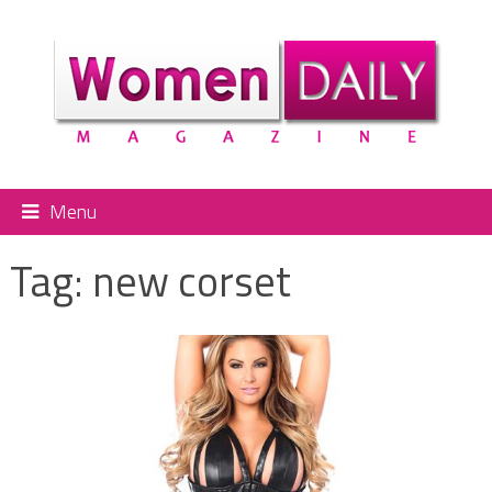
Menu
Tag:
new corset