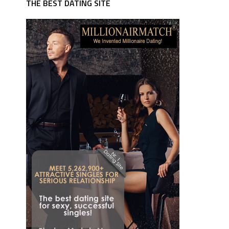
THE BEST DATING SITE