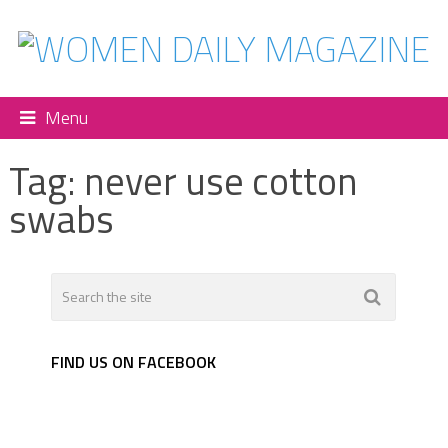
Menu
Tag:
never use cotton
swabs
FIND US ON FACEBOOK