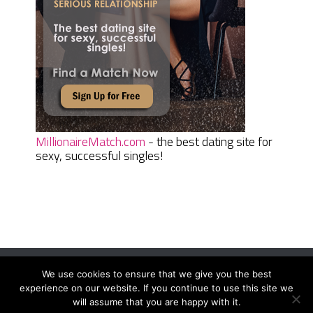
MillionaireMatch.com
- the best dating site for
sexy, successful singles!
We use cookies to ensure that we give you the best
Women Daily Magazine
Copyright © 2026.
experience on our website. If you continue to use this site we
Terms And Conditions
|
Privacy Policy
|
Sitemap
|
Contact
will assume that you are happy with it.