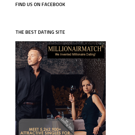
FIND US ON FACEBOOK
THE BEST DATING SITE