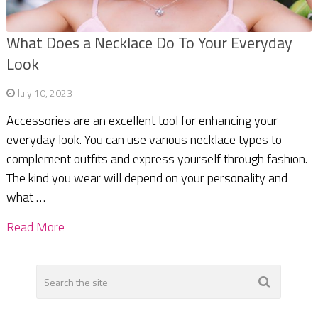
What Does a Necklace Do To Your Everyday
Look
July 10, 2023
Accessories are an excellent tool for enhancing your
everyday look. You can use various necklace types to
complement outfits and express yourself through fashion.
The kind you wear will depend on your personality and
what …
Read More