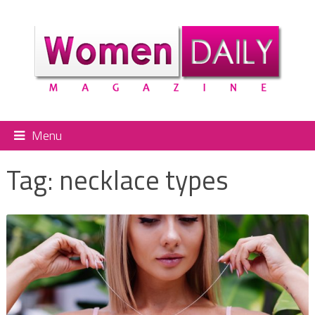
Menu
Tag:
necklace types