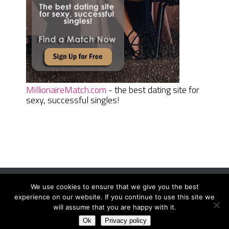
MillionaireMatch.com
- the best dating site for
sexy, successful singles!
We use cookies to ensure that we give you the best
Women Daily Magazine
Copyright © 2026.
experience on our website. If you continue to use this site we
Terms And Conditions
|
Privacy Policy
|
Sitemap
|
Contact
will assume that you are happy with it.
Ok
Privacy policy