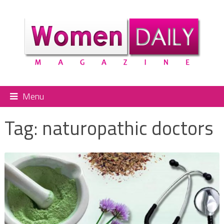
Menu
Tag:
naturopathic doctors