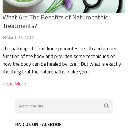
What Are The Benefits of Naturopathic
Treatments?
March 28, 2017
The naturopathic medicine promotes health and proper
function of the body and provides some techniques on
how the body can be healed by itself. But what is exactly
the thing that the naturopaths make you …
Read More
FIND US ON FACEBOOK