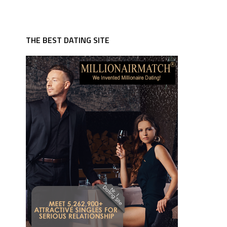
THE BEST DATING SITE