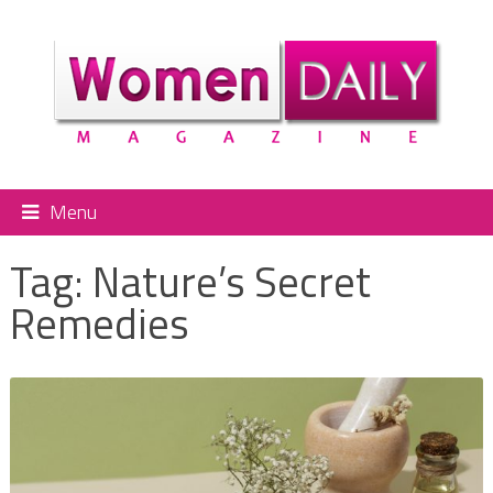
Menu
Tag:
Nature’s Secret
Remedies