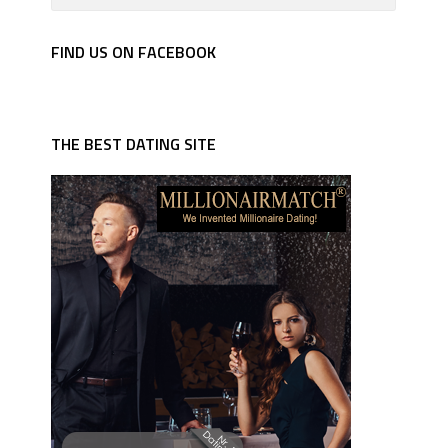
FIND US ON FACEBOOK
THE BEST DATING SITE