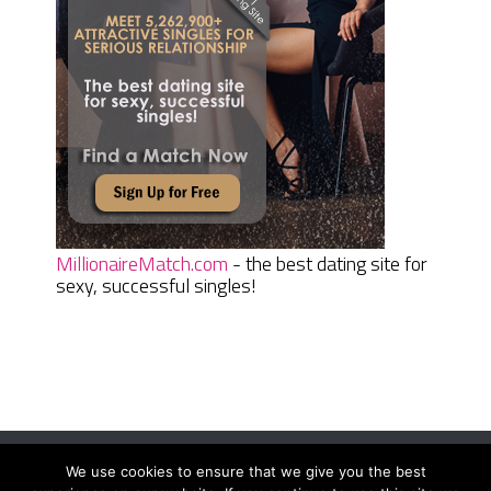
MillionaireMatch.com
- the best dating site for
sexy, successful singles!
We use cookies to ensure that we give you the best
Women Daily Magazine
Copyright © 2026.