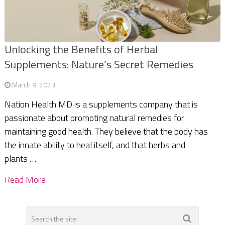
Unlocking the Benefits of Herbal
Supplements: Nature’s Secret Remedies
March 9, 2023
Nation Health MD is a supplements company that is
passionate about promoting natural remedies for
maintaining good health. They believe that the body has
the innate ability to heal itself, and that herbs and
plants …
Read More